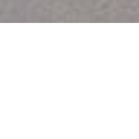
OUR MISSION
An Award-Winning, Full-
Service Digital Agency in
Cyprus
Create Outstanding User Experiences
with stunning mobile and web designs that disrupt,
amaze & convert.