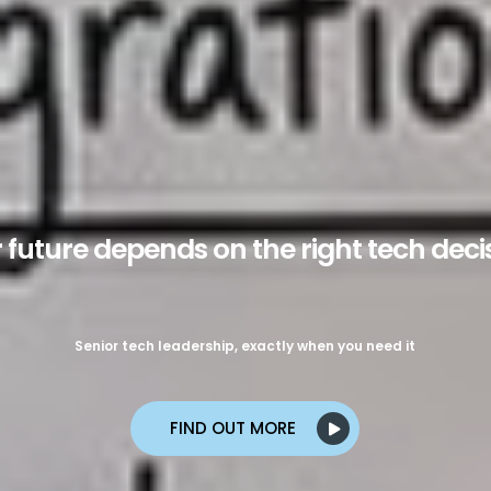
Cocoon Engage