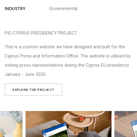
INDUSTRY
Governmental
PIO CYPRUS PRESIDENCY PROJECT
This is a custom website we have designed and built for the
Cyprus Press and Information Office. The website is utilised by
visiting press representatives during the Cyprus EU presidency
January - June 2026.
EXPLORE THE PROJECT