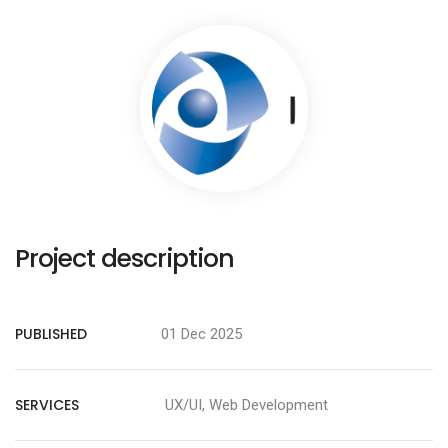
Project description
PUBLISHED
01 Dec 2025
SERVICES
UX/UI, Web Development