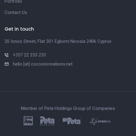
Portfolio
Contact Us
Get in touch
20 Ionos Street, Flat 301 Egkomi Nicosia 2406 Cyprus
+357 22 253 233
hello [at] cocooncreations.net
Member of Peta Holdings Group of Companies