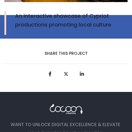
An interactive showcase of Cypriot
productions promoting local culture
SHARE THIS PROJECT
WANT TO UNLOCK DIGITAL EXCELLENCE & ELEVATE