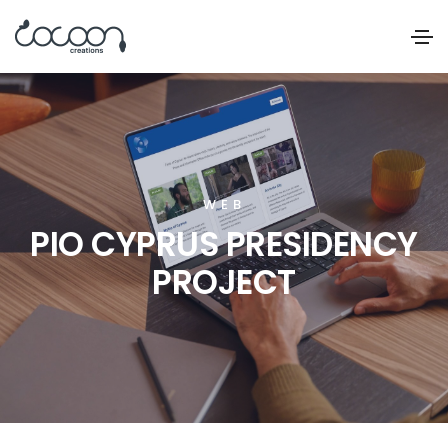
WEB
PIO CYPRUS PRESIDENCY
PROJECT