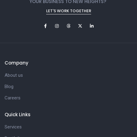
YOUR BUSINESS TO NEW HEIGHTS?
LET'S WORK TOGETHER
Company
About us
Blog
Careers
Quick Links
Services