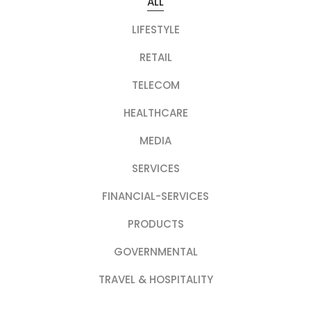
ALL
LIFESTYLE
RETAIL
TELECOM
HEALTHCARE
MEDIA
SERVICES
FINANCIAL-SERVICES
PRODUCTS
GOVERNMENTAL
TRAVEL & HOSPITALITY