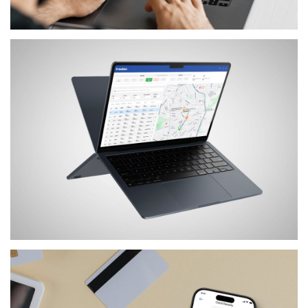
SERVICES
FETCH
SERVICES
MOTION