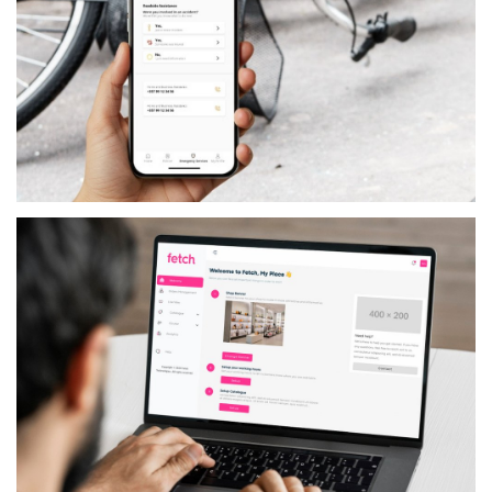
SERVICES
MYTRUST