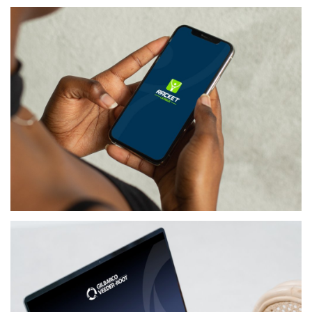
MEDIA
BLACKLEMON
LIFESTYLE
RACKET LEAGUE