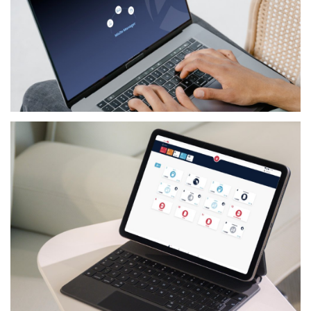
SERVICES
GILBARCO FLEET