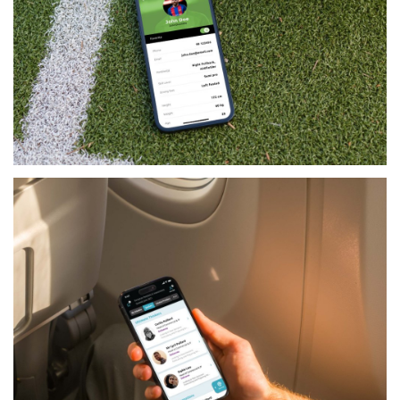
LIFESTYLE
KICKOFF