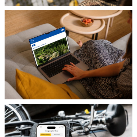
PRODUCTS
COCOON SMART CITY
GOVERNMENTAL
PIO CYPRUS PRESIDENCY PROJECT