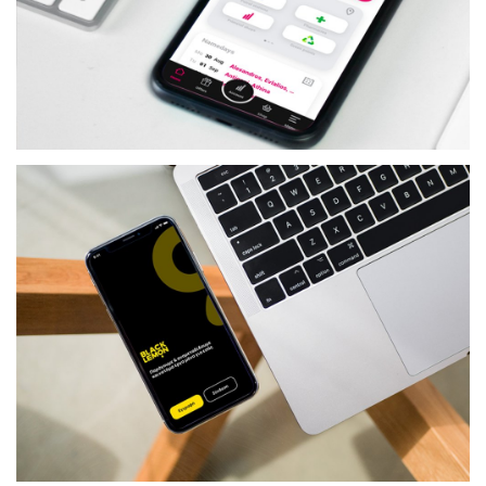
TELECOM
PRIMETEL