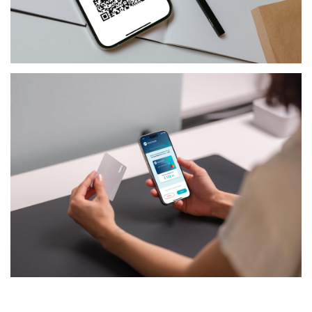
FINANCIAL-SERVICES
JCCUP - MERCHANT APP
FINANCIAL-SERVICES
TSYS PSD2 SDK