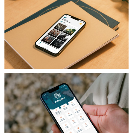
SERVICES
RESERVE IT