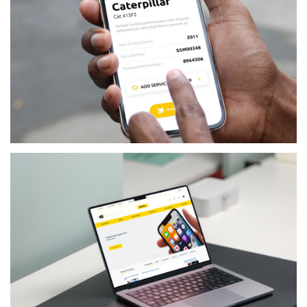
RETAIL
MICHALAKIS PATERAS TRADING LTD