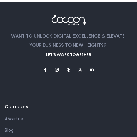
WANT TO UNLOCK DIGITAL EXCELLENCE & ELEVATE
YOUR BUSINESS TO NEW HEIGHTS?
LET'S WORK TOGETHER
Company
About us
Blog