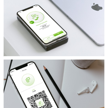
FINANCIAL-SERVICES
JCCUP - USER APP