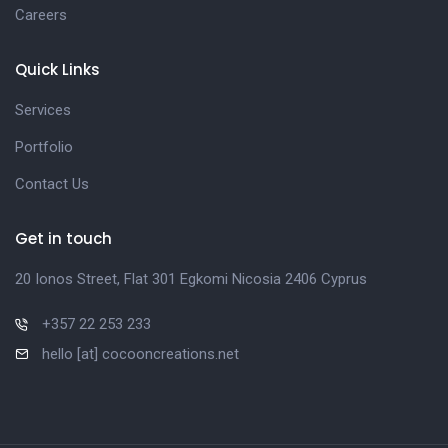
Careers
Quick Links
Services
Portfolio
Contact Us
Get in touch
20 Ionos Street, Flat 301 Egkomi Nicosia 2406 Cyprus
+357 22 253 233
hello [at] cocooncreations.net