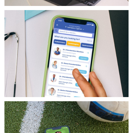
RETAIL
GILBARCO MPOS
HEALTHCARE
LIFEPAL