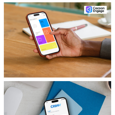
PRODUCTS
COCOON ENGAGE