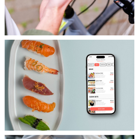
LIFESTYLE
CULTURE CONNECTS
SERVICES