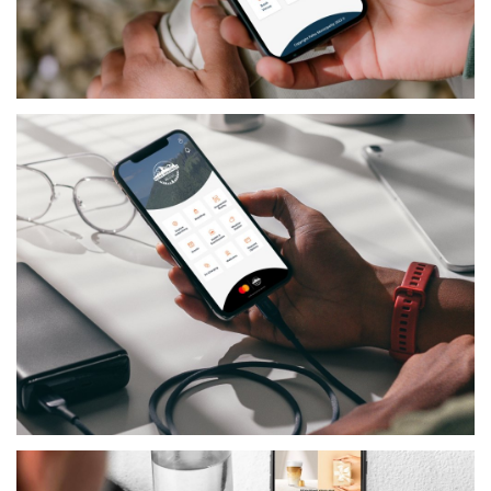
GOVERNMENTAL
PAFOS NOW
GOVERNMENTAL
UNTENBERG