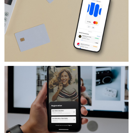
FINANCIAL-SERVICES
SLIQ BUSINESS