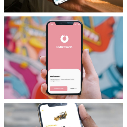
SERVICES
MARCUS EVANS APP
LIFESTYLE
MY NEW EARTH