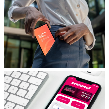
PICADO
SERVICES
PICADO MANAGER