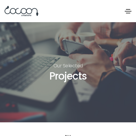
Our Selected
Projects