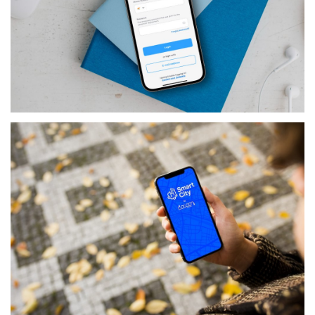
PRODUCTS
CREW