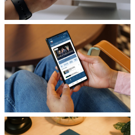
TELECOM
MY EPIC
MEDIA
RIK NEWS