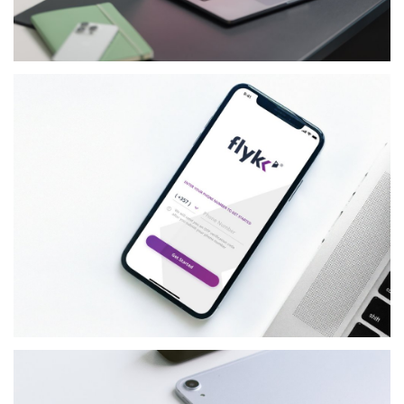
RETAIL
ICELL
FINANCIAL-SERVICES
FLYKK