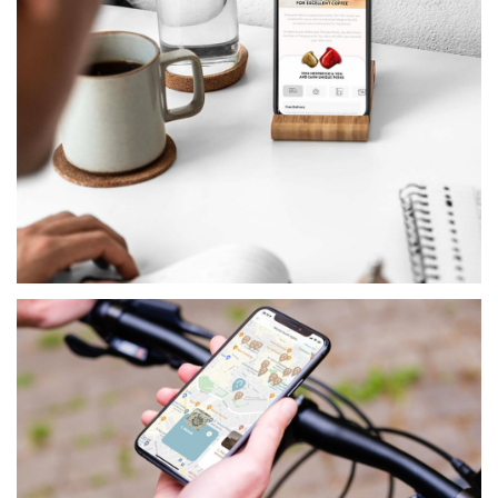
RETAIL
NESPRESSO